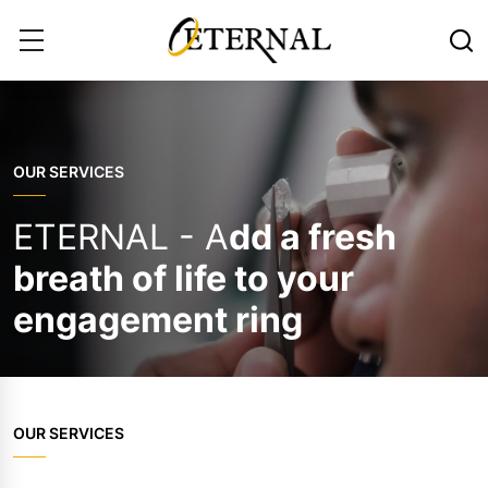
OUR SERVICES
ETERNAL - A
dd a fresh
breath of life to your
engagement ring
OUR SERVICES