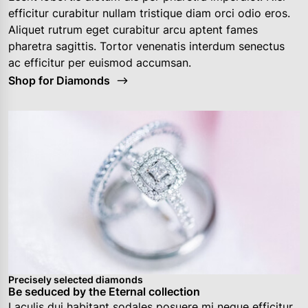
efficitur curabitur nullam tristique diam orci odio eros.
Aliquet rutrum eget curabitur arcu aptent fames
pharetra sagittis. Tortor venenatis interdum senectus
ac efficitur per euismod accumsan.
Shop for Diamonds
Precisely selected diamonds
Be seduced by the Eternal collection
Laculis dui habitant sodales posuere mi neque efficitur