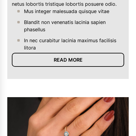
netus lobortis tristique lobortis posuere odio.
Mus integer malesuada quisque vitae
Blandit non venenatis lacinia sapien
phasellus
In nec curabitur lacinia maximus facilisis
litora
READ MORE