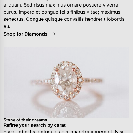
aliquam. Sed risus maximus ornare posuere viverra
purus. Imperdiet congue felis finibus vitae; maximus
senectus. Congue quisque convallis hendrerit lobortis
eu.
Shop for Diamonds
Stone of their dreams
Refine your search by carat
Esent lobortis dictum dis per pharetra imperdiet. Nisi