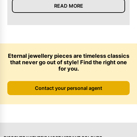
READ MORE
Eternal jewellery pieces are timeless classics
that never go out of style! Find the right one
for you.
Contact your personal agent