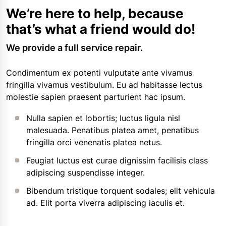
We’re here to help, because
that’s what a friend would do!
We provide a full service repair.
Condimentum ex potenti vulputate ante vivamus
fringilla vivamus vestibulum. Eu ad habitasse lectus
molestie sapien praesent parturient hac ipsum.
Nulla sapien et lobortis; luctus ligula nisl
malesuada. Penatibus platea amet, penatibus
fringilla orci venenatis platea netus.
Feugiat luctus est curae dignissim facilisis class
adipiscing suspendisse integer.
Bibendum tristique torquent sodales; elit vehicula
ad. Elit porta viverra adipiscing iaculis et.