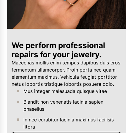
We perform professional
repairs for your jewelry.
Maecenas mollis enim tempus dapibus duis eros
fermentum ullamcorper. Proin porta nec quam
elementum maximus. Vehicula feugiat porttitor
netus lobortis tristique lobortis posuere odio.
Mus integer malesuada quisque vitae
Blandit non venenatis lacinia sapien
phasellus
In nec curabitur lacinia maximus facilisis
litora