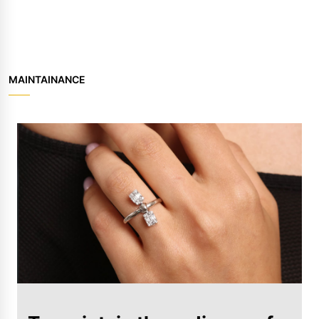
MAINTAINANCE