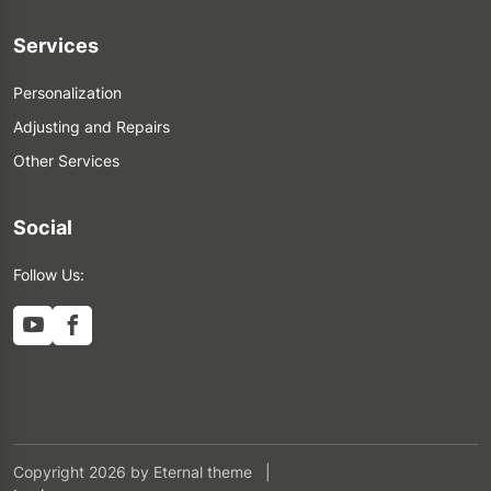
Services
Personalization
Adjusting and Repairs
Other Services
Social
Follow Us:
Copyright 2026 by Eternal theme
|