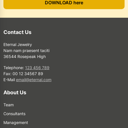
DOWNLOAD here
Contact Us
Eternal Jewelry
Nam nam praesent taciti
36544 Rosepeak High
Telephone:
123 456 789
Fax: 00 12 34567 89
E-Mail
email@eternal.com
About Us
Team
Consultants
Management