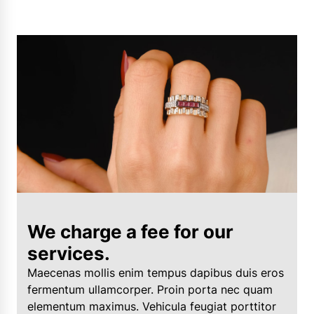
We charge a fee for our
services.
Maecenas mollis enim tempus dapibus duis eros
fermentum ullamcorper. Proin porta nec quam
elementum maximus. Vehicula feugiat porttitor