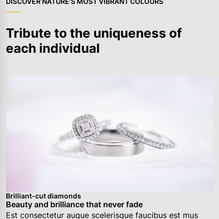
DISCOVER NATURE’S MOST VIBRANT COLOURS
Tribute to the uniqueness of
each individual
Brilliant-cut diamonds
Beauty and brilliance that never fade
Est consectetur augue scelerisque faucibus est mus