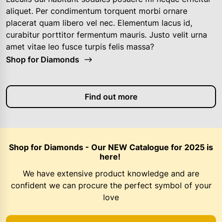
aliquet. Per condimentum torquent morbi ornare
placerat quam libero vel nec. Elementum lacus id,
curabitur porttitor fermentum mauris. Justo velit urna
amet vitae leo fusce turpis felis massa?
Shop for Diamonds
Find out more
Shop for Diamonds - Our NEW Catalogue for 2025 is
here!
We have extensive product knowledge and are
confident we can procure the perfect symbol of your
love