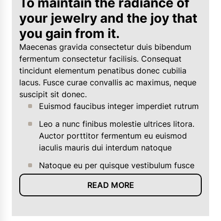
To maintain the radiance of
your jewelry and the joy that
you gain from it.
Maecenas gravida consectetur duis bibendum
fermentum consectetur facilisis. Consequat
tincidunt elementum penatibus donec cubilia
lacus. Fusce curae convallis ac maximus, neque
suscipit sit donec.
Euismod faucibus integer imperdiet rutrum
Leo a nunc finibus molestie ultrices litora.
Auctor porttitor fermentum eu euismod
iaculis mauris dui interdum natoque
Natoque eu per quisque vestibulum fusce
READ MORE