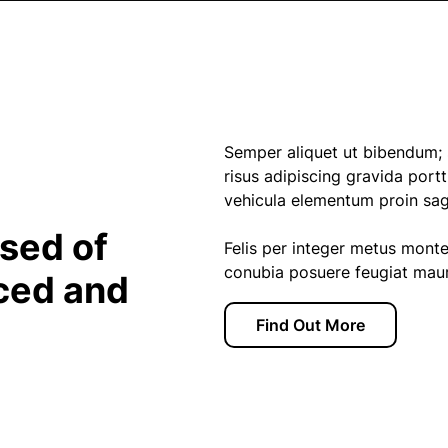
Semper aliquet ut bibendum; s
risus adipiscing gravida portti
vehicula elementum proin sagit
sed of
Felis per integer metus mont
conubia posuere feugiat mauri
ced and
Find Out More