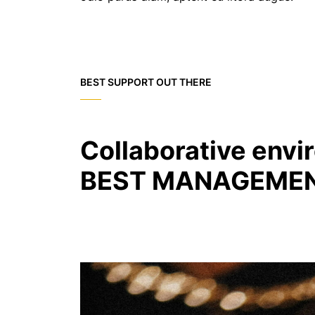
BEST SUPPORT OUT THERE
Collaborative envi
BEST MANAGEMEN