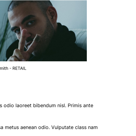
mith - RETAIL
s odio laoreet bibendum nisl. Primis ante
sa metus aenean odio. Vulputate class nam