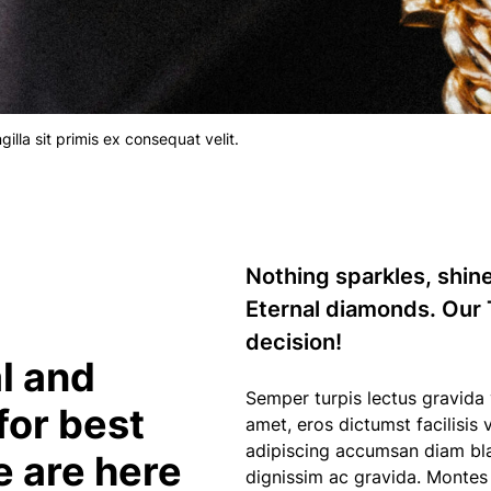
lla sit primis ex consequat velit.
Nothing sparkles, shin
Eternal diamonds. Our 
decision!
l and
Semper turpis lectus gravida vol
for best
amet, eros dictumst facilisis
adipiscing accumsan diam blan
e are here
dignissim ac gravida. Monte