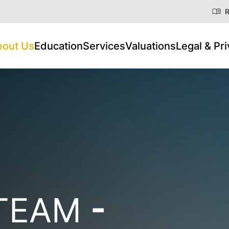
R
bout Us
Education
Services
Valuations
Legal & Pr
 TEAM
-