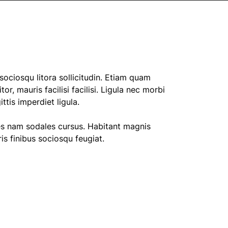
ociosqu litora sollicitudin. Etiam quam
tor, mauris facilisi facilisi. Ligula nec morbi
tis imperdiet ligula.
es nam sodales cursus. Habitant magnis
s finibus sociosqu feugiat.