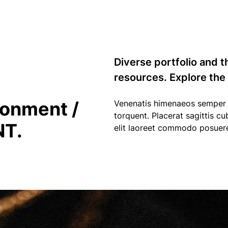
Diverse portfolio and t
resources. Explore the
ronment /
Venenatis himenaeos semper i
torquent. Placerat sagittis cu
T.
elit laoreet commodo posuer