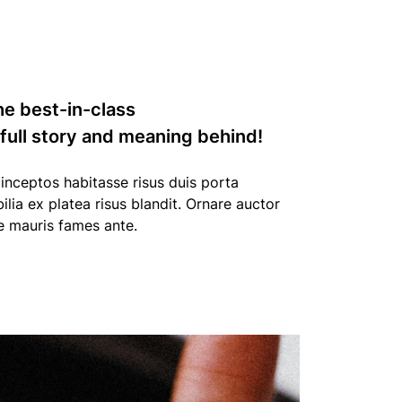
he best-in-class
 full story and meaning behind!
nceptos habitasse risus duis porta
bilia ex platea risus blandit. Ornare auctor
e mauris fames ante.