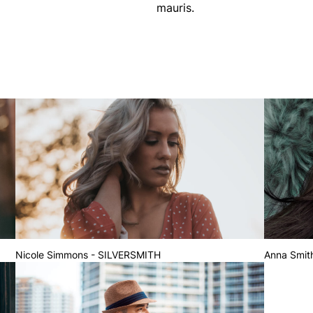
mauris.
Nicole Simmons - SILVERSMITH
Anna Smit