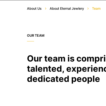
About Us
About Eternal Jewlery
Team
OUR TEAM
Our team is compri
talented, experien
dedicated people