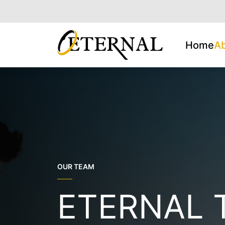
Home
A
OUR TEAM
ETERNAL