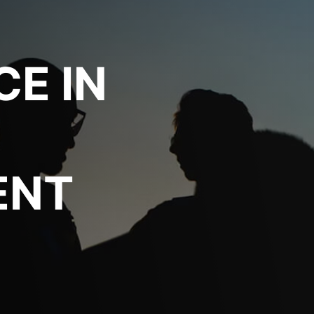
CE IN
ENT