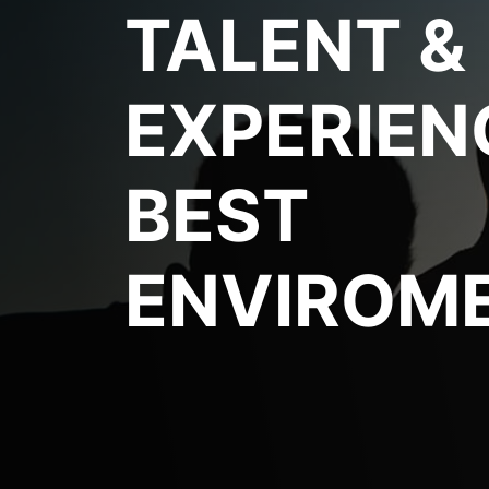
TALENT &
EXPERIEN
BEST
ENVIROM