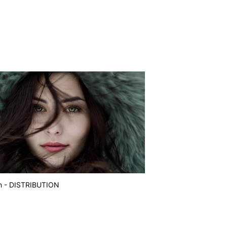
h - DISTRIBUTION