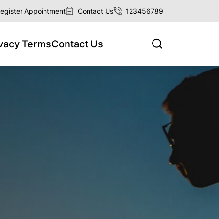
egister Appointment
Contact Us
123456789
ivacy Terms
Contact Us