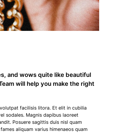
es, and wows quite like beautiful
Team will help you make the right
utpat facilisis litora. Et elit in cubilia
 vel sodales. Magnis dapibus laoreet
dit. Posuere sagittis duis nisl quam
s fames aliquam varius himenaeos quam