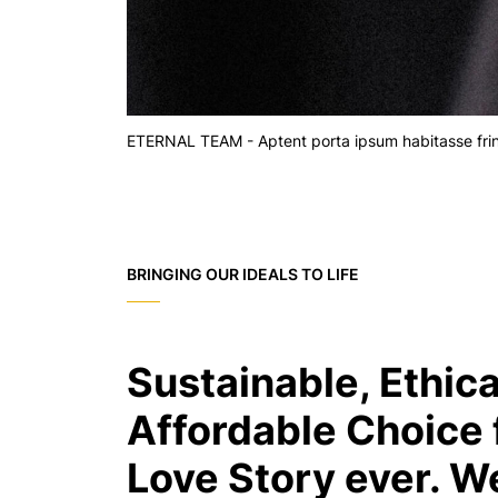
ETERNAL TEAM - Aptent porta ipsum habitasse fringi
BRINGING OUR IDEALS TO LIFE
Sustainable, Ethica
Affordable Choice 
Love Story ever. W