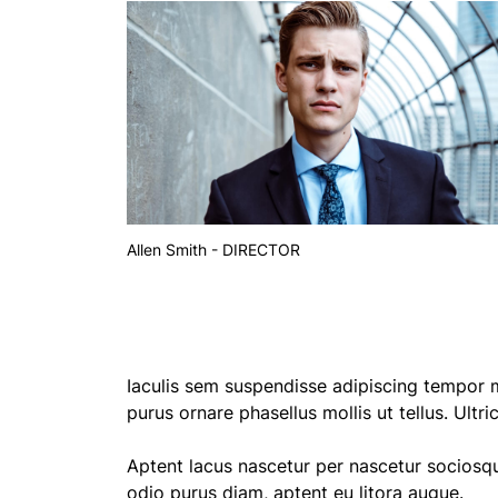
Allen Smith - DIRECTOR
Iaculis sem suspendisse adipiscing tempor m
purus ornare phasellus mollis ut tellus. Ultr
Aptent lacus nascetur per nascetur sociosq
odio purus diam, aptent eu litora augue.