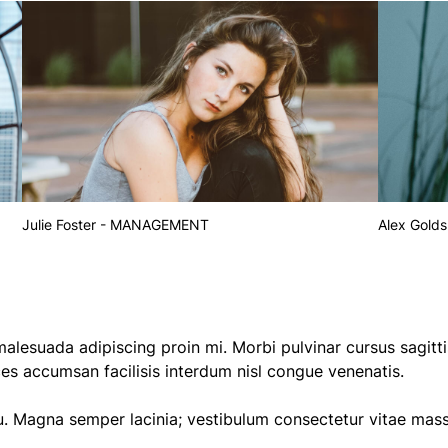
Julie Foster - MANAGEMENT
Alex Golds
alesuada adipiscing proin mi. Morbi pulvinar cursus sagitti
ices accumsan facilisis interdum nisl congue venenatis.
u. Magna semper lacinia; vestibulum consectetur vitae mas