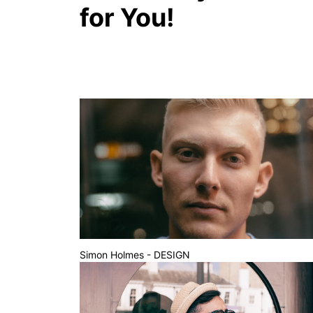
for You!
Simon Holmes - DESIGN